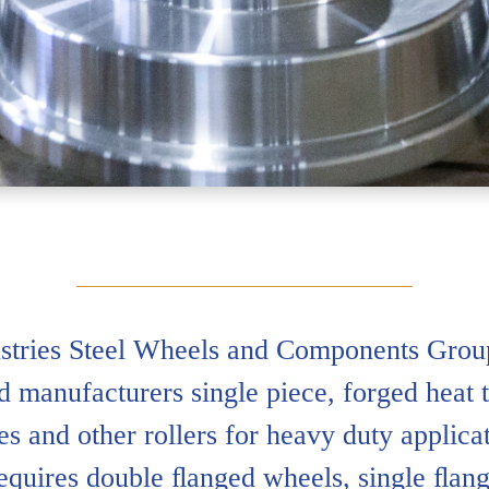
tries Steel Wheels and Components Group
d manufacturers single piece, forged heat t
s and other rollers for heavy duty applic
requires double ﬂanged wheels, single ﬂang