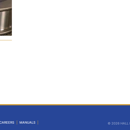
CAREERS
MANUALS
© 2026 HALL In