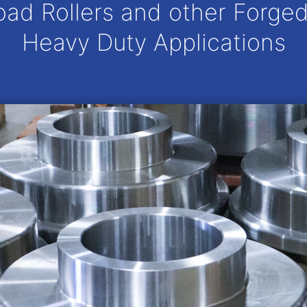
oad Rollers and other Forged
Heavy Duty Applications