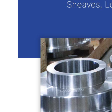
Sheaves, L