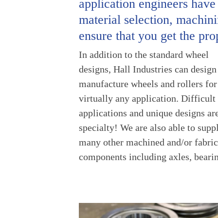
application engineers have
material selection, machinin
ensure that you get the pro
In addition to the standard wheel
cartridges, fabricated sub-assemblies
designs, Hall Industries can design
and other machined or fabricated p
manufacture wheels and rollers for
for most industrial, material handling
virtually any application. Difficult
and transportation applications. Being
applications and unique designs ar
ISO-9001:2015 certified, you can 
specialty! We are also able to supp
on HALL Industries to make your par
many other machined and/or fabric
components including axles, beari