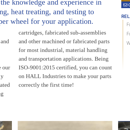
 the knowledge and experience in
g, heat treating, and testing to
RE
per wheel for your application.
F
F
 and
arts
W
e our
count
ly
ts
ated
correctly the first time!
ng