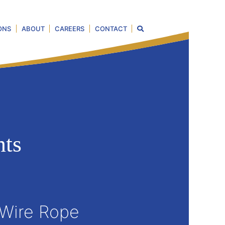
ONS
ABOUT
CAREERS
CONTACT
ts
 Wire Rope