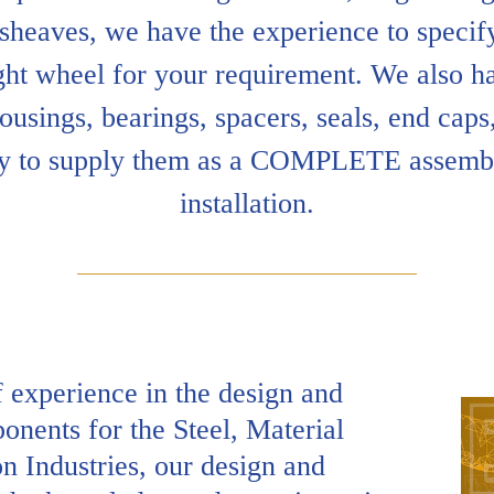
 sheaves, we have the experience to specify
ght wheel for your requirement. We also ha
ousings, bearings, spacers, seals, end caps,
y to supply them as a COMPLETE assembl
installation.
 experience in the design and
nents for the Steel, Material
n Industries, our design and