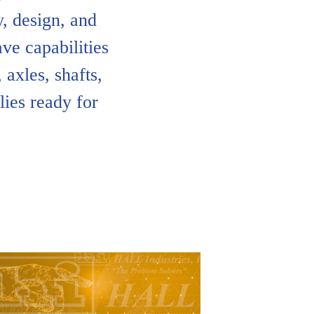
, design, and
ve capabilities
 axles, shafts,
ies ready for