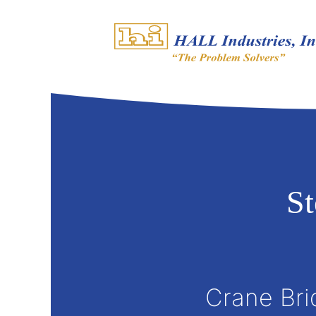
S
Crane Bri