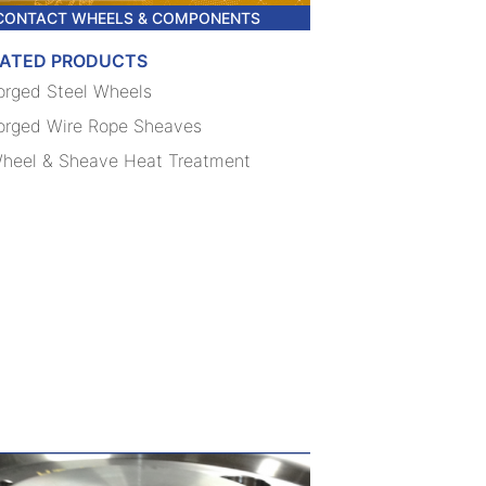
CONTACT WHEELS & COMPONENTS
LATED PRODUCTS
orged Steel Wheels
orged Wire Rope Sheaves
heel & Sheave Heat Treatment