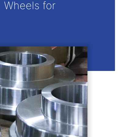
 Wheels for