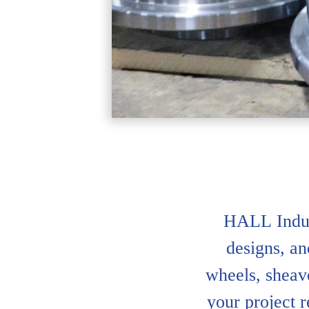
HALL Indus
designs, an
wheels, sheave
your project 