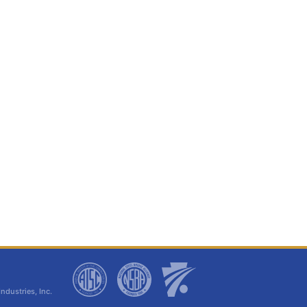
dustries, Inc.