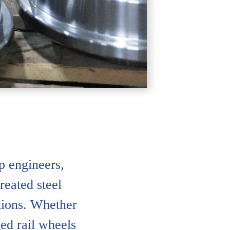
 engineers,
reated steel
ations. Whether
ed rail wheels