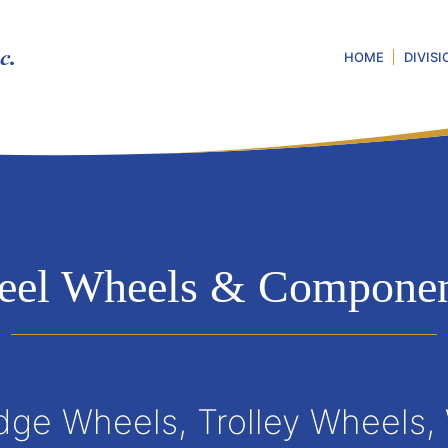
HOME
DIVISI
teel Wheels & Componen
dge Wheels, Trolley Wheels,