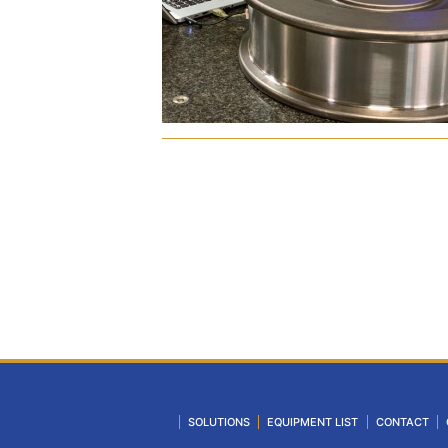
SOLUTIONS
EQUIPMENT LIST
CONTACT