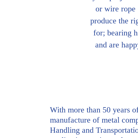
or wire rope
produce the ri
for; bearing h
and are happ
With more than 50 years of
manufacture of metal compo
Handling and Transportatio