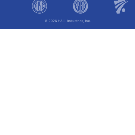
© 2026 HALL Industries, Inc.