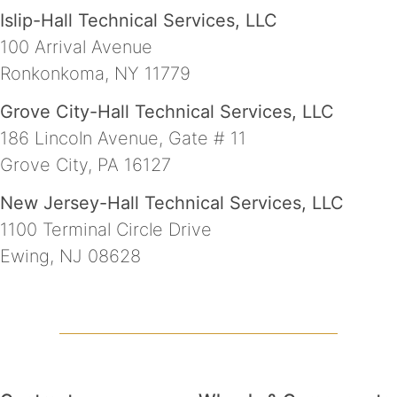
Islip-Hall Technical Services, LLC
100 Arrival Avenue
Ronkonkoma, NY 11779
Grove City-Hall Technical Services, LLC
186 Lincoln Avenue, Gate # 11
Grove City, PA 16127
New Jersey-Hall Technical Services, LLC
1100 Terminal Circle Drive
Ewing, NJ 08628