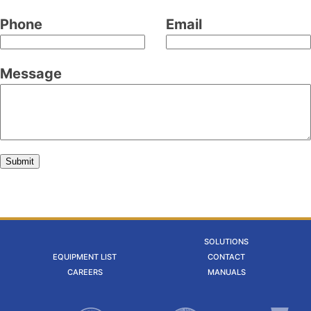
field
Phone
Email
blank
Message
Submit
SOLUTIONS
EQUIPMENT LIST
CONTACT
CAREERS
MANUALS