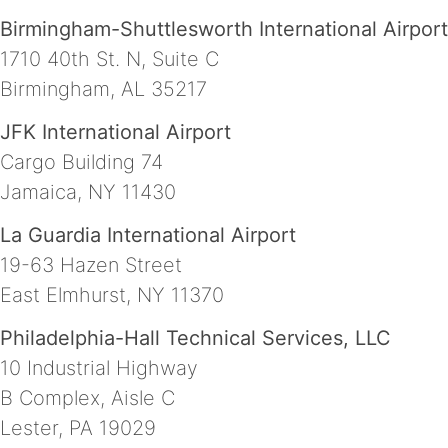
Birmingham-Shuttlesworth International Airport
1710 40th St. N, Suite C
Birmingham, AL 35217
JFK International Airport
Cargo Building 74
Jamaica, NY 11430
La Guardia International Airport
19-63 Hazen Street
East Elmhurst, NY 11370
Philadelphia-Hall Technical Services, LLC
10 Industrial Highway
B Complex, Aisle C
Lester, PA 19029