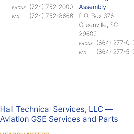
(724) 752-2000
Assembly
PHONE
(724) 752-8666
P.O. Box 376
FAX
Greenville, SC
29602
(864) 277-01
PHONE
(864) 277-51
FAX
Hall Technical Services, LLC —
Aviation GSE Services and Parts