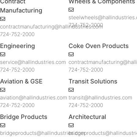
Contract
Wheels & Components
Manufacturing
steelwheels@hallindustries
724-752-2000
contractmanufacturing@hallindustries.com
724-752-2000
Engineering
Coke Oven Products
service@hallindustries.com
contractmanufacturing@hall
724-752-2000
724-752-2000
Aviation & GSE
Transit Solutions
aviation@hallindustries.com
transit@hallindustries.com
724-752-2000
724-752-2000
Bridge Products
Architectural
bridgeproducts@hallindustries.com
bridgeproducts@hallindustr