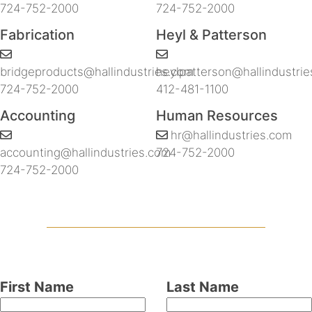
724-752-2000
724-752-2000
Fabrication
Heyl & Patterson
bridgeproducts@hallindustries.com
heylpatterson@hallindustri
724-752-2000
412-481-1100
Accounting
Human Resources
hr@hallindustries.com
accounting@hallindustries.com
724-752-2000
724-752-2000
Leave
First Name
Last Name
this