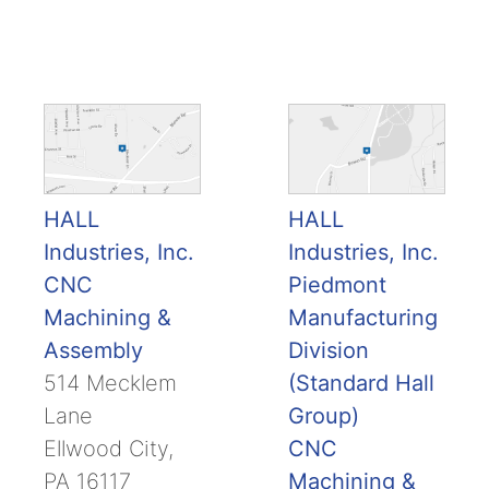
HALL
HALL
Industries, Inc.
Industries, Inc.
CNC
Piedmont
Machining &
Manufacturing
Assembly
Division
514 Mecklem
(Standard Hall
Lane
Group)
Ellwood City,
CNC
PA 16117
Machining &