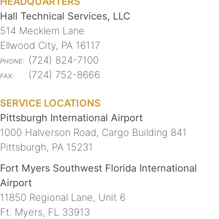
HEADQUARTERS
Hall Technical Services, LLC
514 Mecklem Lane
Ellwood City, PA 16117
(724) 824-7100
PHONE:
(724) 752-8666
FAX:
SERVICE LOCATIONS
Pittsburgh International Airport
1000 Halverson Road, Cargo Building 841
Pittsburgh, PA 15231
Fort Myers Southwest Florida International
Airport
11850 Regional Lane, Unit 6
Ft. Myers, FL 33913