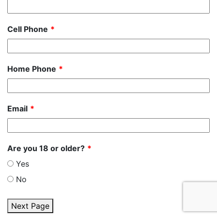
Cell Phone
Home Phone
Email
Are you 18 or older?
Yes
No
Next Page