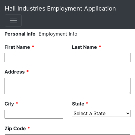
Hall Industries Employment Application
Leave
Personal Info
Employment Info
this
First Name
Last Name
field
blank
Address
City
State
Zip Code